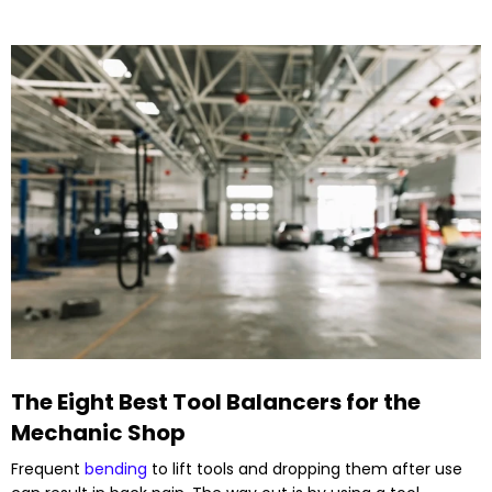
The Eight Best Tool Balancers for the
Mechanic Shop
Frequent
bending
to lift tools and dropping them after use