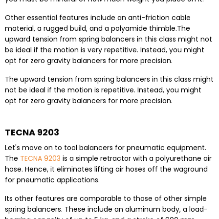
Other essential features include an anti-friction cable
material, a rugged build, and a polyamide thimble.
The
upward tension from spring balancers in this class might not
be ideal if the motion is very repetitive. Instead, you might
opt for zero gravity balancers for more precision.
The upward tension from spring balancers in this class might
not be ideal if the motion is repetitive. Instead, you might
opt for zero gravity balancers for more precision.
TECNA 9203
Let's move on to tool balancers for pneumatic equipment.
The
TECNA 9203
is a simple retractor with a polyurethane air
hose. Hence, it eliminates lifting air hoses off the waground
for pneumatic applications.
Its other features are comparable to those of other simple
spring balancers. These include an aluminum body, a load-