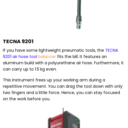
TECNA 9201
If you have some lightweight pneumatic tools, the
TECNA
9201 air hose tool
balancer
fits the bill. It features an
aluminum build with a polyurethane air hose. Furthermore, it
can carry up to 1.5 kg even.
This instrument frees up your working arm during a
repetitive movement. You can drag the tool down with only
two fingers and a little force. Hence, you can stay focused
on the work before you.