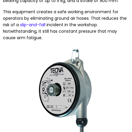
bearing capacity of up to 5 kg, and a stroke of 900 mm.
This equipment creates a safe working environment for
operators by eliminating ground air hoses. That reduces the
risk of a
slip-and-fall
incident in the workshop.
Notwithstanding, it still has constant pressure that may
cause arm fatigue.