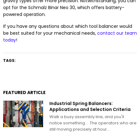
gravity types offer more precision. Notwithstanding, you can
opt for the Schmalz Binar Neo 30, which offers battery-
powered operation.
If you have any questions about which tool balancer would
be best suited for your mechanical needs,
contact our team
today
!
TAGS:
FEATURED ARTICLE
Industrial Spring Balancers:
Applications and Selection Criteria
Walk a busy assembly line, and you'll
notice something… The operators who are
still moving precisely at hour...