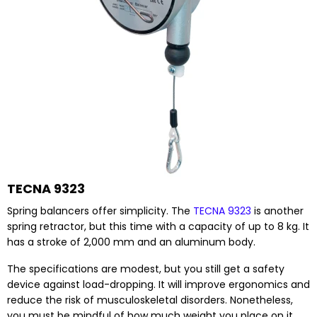
TECNA 9323
Spring balancers offer simplicity. The
TECNA 9323
is another
spring retractor, but this time with a capacity of up to 8 kg. It
has a stroke of 2,000 mm and an aluminum body.
The specifications are modest, but you still get a safety
device against load-dropping. It will improve ergonomics and
reduce the risk of musculoskeletal disorders. Nonetheless,
you must be mindful of how much weight you place on it.