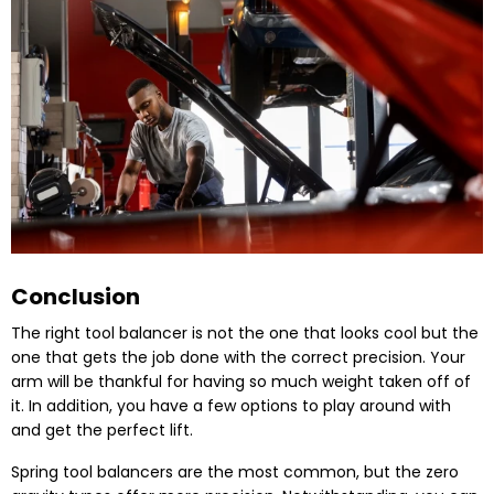
Conclusion
The right tool balancer is not the one that looks cool but the
one that gets the job done with the correct precision. Your
arm will be thankful for having so much weight taken off of
it. In addition, you have a few options to play around with
and get the perfect lift.
Spring tool balancers are the most common, but the zero