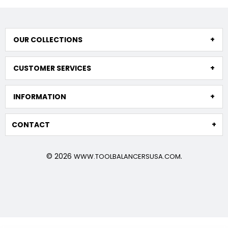
OUR COLLECTIONS
CUSTOMER SERVICES
INFORMATION
CONTACT
© 2026
.
WWW.TOOLBALANCERSUSA.COM