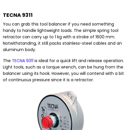
TECNA 9311
You can grab this tool balancer if you need something
handy to handle lightweight loads. The simple spring tool
retractor can carry up to 1 kg with a stroke of 1600 mm.
Notwithstanding, it still packs stainless-steel cables and an
aluminum body.
The
TECNA 9311
is ideal for a quick lift and release operation.
Light tools, such as a torque wrench, can be hung from the
balancer using its hook. However, you will contend with a bit
of continuous pressure since it is a retractor.