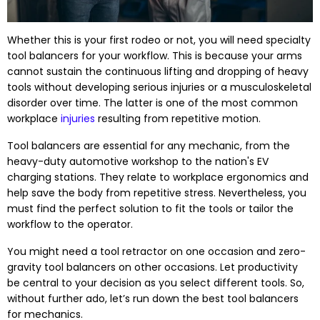
Whether this is your first rodeo or not, you will need specialty
tool balancers for your workflow. This is because your arms
cannot sustain the continuous lifting and dropping of heavy
tools without developing serious injuries or a musculoskeletal
disorder over time. The latter is one of the most common
workplace
injuries
resulting from repetitive motion.
Tool balancers are essential for any mechanic, from the
heavy-duty automotive workshop to the nation's EV
charging stations. They relate to workplace ergonomics and
help save the body from repetitive stress. Nevertheless, you
must find the perfect solution to fit the tools or tailor the
workflow to the operator.
You might need a tool retractor on one occasion and zero-
gravity tool balancers on other occasions. Let productivity
be central to your decision as you select different tools. So,
without further ado, let’s run down the best tool balancers
for mechanics.