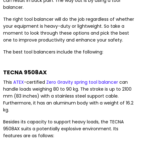
can result in back pain. The way out is by using a tool
balancer.
The right tool balancer will do the job regardless of whether
your equipment is heavy-duty or lightweight. So take a
moment to look through these options and pick the best
one to improve productivity and enhance your safety.
The best tool balancers include the following:
TECNA 9508AX
This
ATEX
-certified
Zero Gravity spring tool balancer
can
handle loads weighing 80 to 90 kg. The stroke is up to 2100
mm (83 inches) with a stainless steel support cable.
Furthermore, it has an aluminum body with a weight of 16.2
kg.
Besides its capacity to support heavy loads, the TECNA
9508AX suits a potentially explosive environment. Its
features are as follows: