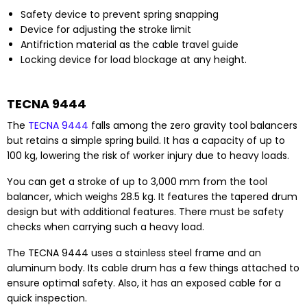
Safety device to prevent spring snapping
Device for adjusting the stroke limit
Antifriction material as the cable travel guide
Locking device for load blockage at any height.
TECNA 9444
The
TECNA 9444
falls among the zero gravity tool balancers
but retains a simple spring build. It has a capacity of up to
100 kg, lowering the risk of worker injury due to heavy loads.
You can get a stroke of up to 3,000 mm from the tool
balancer, which weighs 28.5 kg. It features the tapered drum
design but with additional features. There must be safety
checks when carrying such a heavy load.
The TECNA 9444 uses a stainless steel frame and an
aluminum body. Its cable drum has a few things attached to
ensure optimal safety. Also, it has an exposed cable for a
quick inspection.