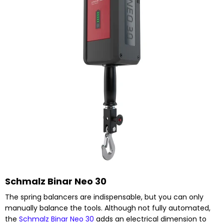
Schmalz Binar Neo 30
The spring balancers are indispensable, but you can only
manually balance the tools. Although not fully automated,
the
Schmalz Binar Neo 30
adds an electrical dimension to