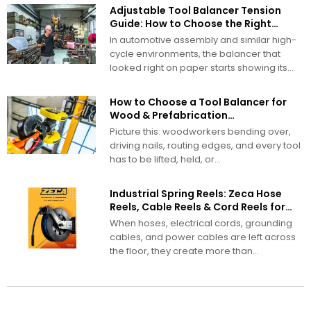
Adjustable Tool Balancer Tension
Guide: How to Choose the Right
Range
In automotive assembly and similar high-
cycle environments, the balancer that
looked right on paper starts showing its
problems...
How to Choose a Tool Balancer for
Wood & Prefabrication
Manufacturing
Picture this: woodworkers bending over,
driving nails, routing edges, and every tool
has to be lifted, held, or...
Industrial Spring Reels: Zeca Hose
Reels, Cable Reels & Cord Reels for
Demanding Work Environments
When hoses, electrical cords, grounding
cables, and power cables are left across
the floor, they create more than...