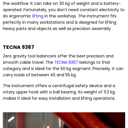
the workflow. It can take on 30 kg of weight and is battery-
operated. Fortunately, you don’t need constant electricity to
do ergonomic
lifting
in the workshop. The instrument fits
perfectly in many workstations and is designed for lifting
heavy parts and objects as well as precision assembly
TECNA 9367
Zero gravity tool balancers offer the best precision and
smooth cable travel. The
TECNA 9367
belongs to that
category and is ideal for the 50 kg segment. Precisely, it can
carry loads of between 45 and 55 kg.
The instrument offers a centrifugal safety device and a
rotary upper hook with a ball bearing. Its weight of 11.3 kg
makes it ideal for easy installation and lifting operations.