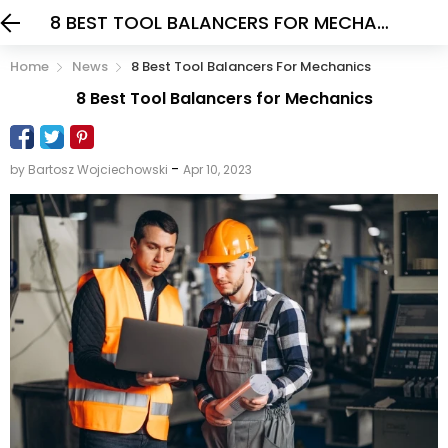
8 BEST TOOL BALANCERS FOR MECHANICS
Home
News
8 Best Tool Balancers For Mechanics
8 Best Tool Balancers for Mechanics
-
by Bartosz Wojciechowski
Apr 10, 2023