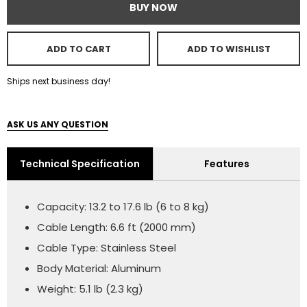
BUY NOW
ADD TO CART
ADD TO WISHLIST
Ships next business day!
ASK US ANY QUESTION
Technical Specification
Features
Capacity: 13.2 to 17.6 lb (6 to 8 kg)
Cable Length: 6.6 ft (2000 mm)
Cable Type: Stainless Steel
Body Material: Aluminum
Weight: 5.1 lb (2.3 kg)