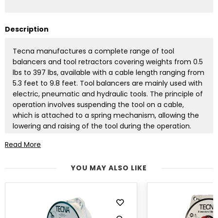
Description
Tecna manufactures a complete range of tool
balancers and tool retractors covering weights from 0.5
lbs to 397 lbs, available with a cable length ranging from
5.3 feet to 9.8 feet. Tool balancers are mainly used with
electric, pneumatic and hydraulic tools. The principle of
operation involves suspending the tool on a cable,
which is attached to a spring mechanism, allowing the
lowering and raising of the tool during the operation.
The weight of the tool is neutralized by the lifting
Read More
capacity of the balancer's spring. To select the
appropriate balancer, we need to know the exact
YOU MAY ALSO LIKE
weight of the suspended tool. Another advantage of
using balancers is a significant reduction in accidental
equipment damage and a considerable increase in work
safety. Tecna's tool balancers are manufactured in
accordance with DIN 15112 standard. Tool balancers are