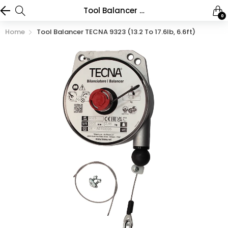
Tool Balancer TECNA 9323 (13.2 to 17.6lb, 6.6ft)
0
Home
Tool Balancer TECNA 9323 (13.2 To 17.6lb, 6.6ft)