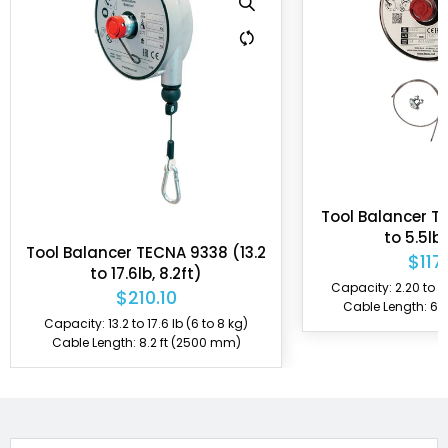
also produced in ATEX certification, allowing them to be
used in environments containing explosive gas and
dust. Tecna also manufactures custom balancers per
customer's specifications.
Tool Balancer T
to 5.5lb,
Tool Balancer TECNA 9338 (13.2
$117
to 17.6lb, 8.2ft)
Capacity: 2.20 to 5.5
$210.10
Cable Length: 6.
Capacity: 13.2 to 17.6 lb (6 to 8 kg)
Cable Length: 8.2 ft (2500 mm)