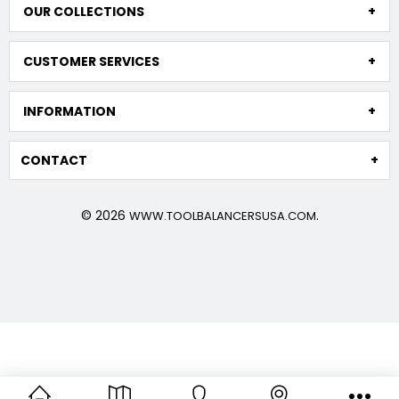
OUR COLLECTIONS
CUSTOMER SERVICES
INFORMATION
CONTACT
© 2026
.
WWW.TOOLBALANCERSUSA.COM
TECNA balancers are high quality and demonstrate their
durability even in extreme working conditions, such as
heavy-duty applications in the meat industry, and
outdoor environments, as well as extremely repetitive,
frequent applications in tool suspension on assembly
lines, where long lifespan translates to higher production