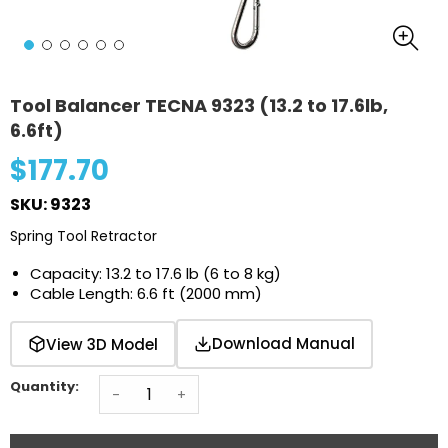
Tool Balancer TECNA 9323 (13.2 to 17.6lb,
6.6ft)
$177.70
SKU: 9323
Spring Tool Retractor
Capacity: 13.2 to 17.6 lb (6 to 8 kg)
Cable Length: 6.6 ft (2000 mm)
Download Manual
View 3D Model
Quantity:
-
+