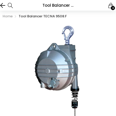
Tool Balancer TECNA 9508.F
0
Home
Tool Balancer TECNA 9508.F