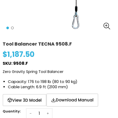
Tool Balancer TECNA 9508.F
$1,187.50
SKU: 9508.F
Zero Gravity Spring Tool Balancer
Capacity: 176 to 198 lb (80 to 90 kg)
Cable Length: 6.9 ft (2100 mm)
Download Manual
View 3D Model
Quantity:
-
+