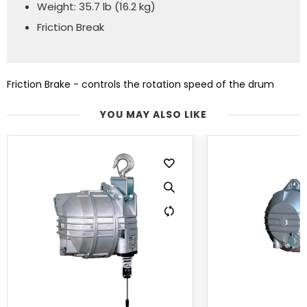
Weight: 35.7 lb (16.2 kg)
Friction Break
Friction Brake - controls the rotation speed of the drum
YOU MAY ALSO LIKE