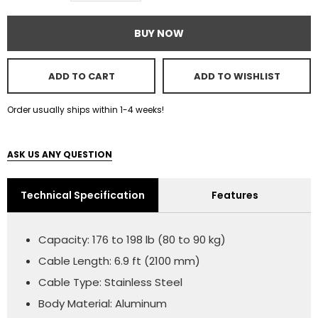
BUY NOW
ADD TO CART
ADD TO WISHLIST
Order usually ships within 1-4 weeks!
ASK US ANY QUESTION
Technical Specification
Features
Capacity: 176 to 198 lb (80 to 90 kg)
Cable Length: 6.9 ft (2100 mm)
Cable Type: Stainless Steel
Body Material: Aluminum