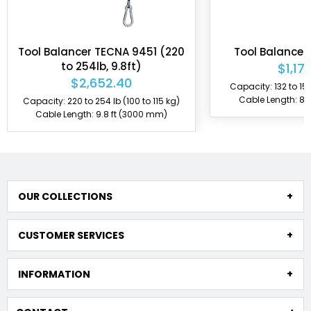
NA 9451 (220
Tool Balancer TECNA 9525
.8ft)
$1,179.90
.40
Capacity: 132 to 154 lb (60 to 70 kg)
Cable Length: 8.9 ft (2700 mm)
 (100 to 115 kg)
ft (3000 mm)
OUR COLLECTIONS
CUSTOMER SERVICES
INFORMATION