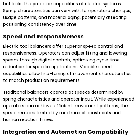
but lacks the precision capabilities of electric systems.
Spring characteristics can vary with temperature changes,
usage patterns, and material aging, potentially affecting
positioning consistency over time.
Speed and Responsiveness
Electric tool balancers offer superior speed control and
responsiveness. Operators can adjust lifting and lowering
speeds through digital controls, optimizing cycle time
reduction for specific applications. Variable speed
capabilities allow fine-tuning of movement characteristics
to match production requirements.
Traditional balancers operate at speeds determined by
spring characteristics and operator input. While experienced
operators can achieve efficient movement patterns, the
speed remains limited by mechanical constraints and
human reaction times.
Integration and Automation Compatibility