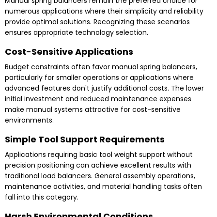
Manual spring balancers remain the preferred choice for
numerous applications where their simplicity and reliability
provide optimal solutions. Recognizing these scenarios
ensures appropriate technology selection.
Cost-Sensitive Applications
Budget constraints often favor manual spring balancers,
particularly for smaller operations or applications where
advanced features don't justify additional costs. The lower
initial investment and reduced maintenance expenses
make manual systems attractive for cost-sensitive
environments.
Simple Tool Support Requirements
Applications requiring basic tool weight support without
precision positioning can achieve excellent results with
traditional load balancers. General assembly operations,
maintenance activities, and material handling tasks often
fall into this category.
Harsh Environmental Conditions