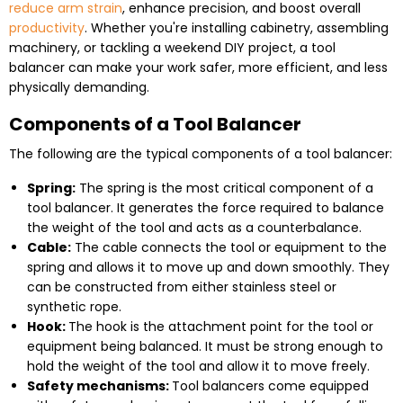
reduce arm strain
, enhance precision, and boost overall
productivity
. Whether you're installing cabinetry, assembling
machinery, or tackling a weekend DIY project, a tool
balancer can make your work safer, more efficient, and less
physically demanding.
Components of a Tool Balancer
The following are the typical components of a tool balancer:
Spring:
The spring is the most critical component of a
tool balancer. It generates the force required to balance
the weight of the tool and acts as a
counterbalance
.
Cable:
The cable connects the tool or equipment to the
spring and allows it to move up and down smoothly. They
can be constructed from either stainless steel or
synthetic rope.
Hook:
The hook is the attachment point for the tool or
equipment being balanced. It must be strong enough to
hold the weight of the tool and allow it to move freely.
Safety mechanisms:
Tool balancers come equipped