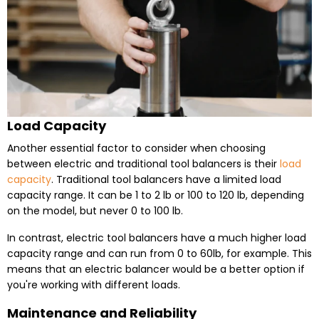
Load Capacity
Another essential factor to consider when choosing
between electric and traditional tool balancers is their
load
capacity
. Traditional tool balancers have a limited load
capacity range. It can be 1 to 2 lb or 100 to 120 lb, depending
on the model, but never 0 to 100 lb.
In contrast, electric tool balancers have a much higher load
capacity range and can run from 0 to 60lb, for example. This
means that an electric balancer would be a better option if
you're working with different loads.
Maintenance and Reliability