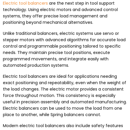
Electric tool balancers
are the next step in tool support
technology. Using electric motors and advanced control
systems, they offer precise load management and
positioning beyond mechanical alternatives.
Unlike traditional balancers, electric systems use servo or
stepper motors with advanced algorithms for accurate load
control and programmable positioning tailored to specific
needs. They maintain precise tool positions, execute
programmed movements, and integrate easily with
automated production systems.
Electric tool balancers are ideal for applications needing
exact positioning and repeatability, even when the weight of
the load changes. The electric motor provides a consistent
force throughout motion. This consistency is especially
useful in precision assembly and automated manufacturing.
Electric balancers can be used to move the load from one
place to another, while Spring balancers cannot.
Modern electric tool balancers also include safety features