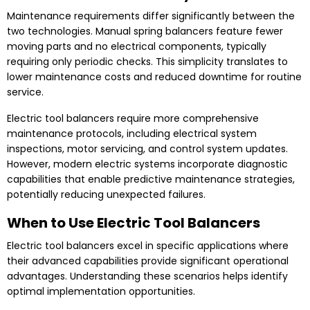
Maintenance requirements differ significantly between the
two technologies. Manual spring balancers feature fewer
moving parts and no electrical components, typically
requiring only periodic checks. This simplicity translates to
lower maintenance costs and reduced downtime for routine
service.
Electric tool balancers require more comprehensive
maintenance protocols, including electrical system
inspections, motor servicing, and control system updates.
However, modern electric systems incorporate diagnostic
capabilities that enable predictive maintenance strategies,
potentially reducing unexpected failures.
When to Use Electric Tool Balancers
Electric tool balancers excel in specific applications where
their advanced capabilities provide significant operational
advantages. Understanding these scenarios helps identify
optimal implementation opportunities.