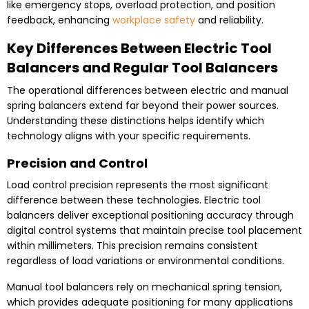
like emergency stops, overload protection, and position
feedback, enhancing
workplace safety
and reliability.
Key Differences Between Electric Tool
Balancers and Regular Tool Balancers
The operational differences between electric and manual
spring balancers extend far beyond their power sources.
Understanding these distinctions helps identify which
technology aligns with your specific requirements.
Precision and Control
Load control precision represents the most significant
difference between these technologies. Electric tool
balancers deliver exceptional positioning accuracy through
digital control systems that maintain precise tool placement
within millimeters. This precision remains consistent
regardless of load variations or environmental conditions.
Manual tool balancers rely on mechanical spring tension,
which provides adequate positioning for many applications