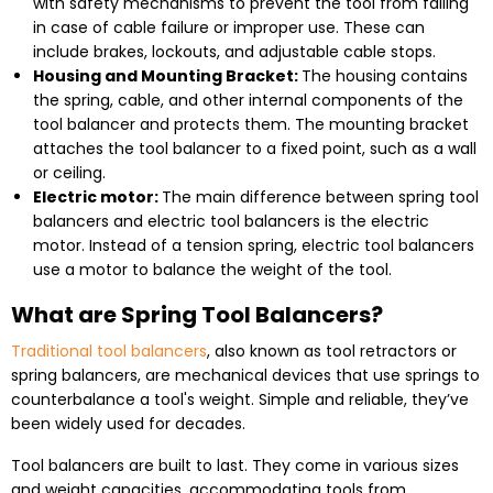
with safety mechanisms to prevent the tool from falling
in case of cable failure or improper use. These can
include brakes, lockouts, and adjustable cable stops.
Housing and Mounting Bracket:
The housing contains
the spring, cable, and other internal components of the
tool balancer and protects them. The mounting bracket
attaches the tool balancer to a fixed point, such as a wall
or ceiling.
Electric motor:
The main difference between spring tool
balancers and electric tool balancers is the electric
motor. Instead of a tension spring, electric tool balancers
use a motor to balance the weight of the tool.
What are Spring Tool Balancers?
Traditional tool balancers
, also known as tool retractors or
spring balancers, are mechanical devices that use springs to
counterbalance a tool's weight. Simple and reliable, they’ve
been widely used for decades.
Tool balancers are built to last. They come in various sizes
and weight capacities, accommodating tools from