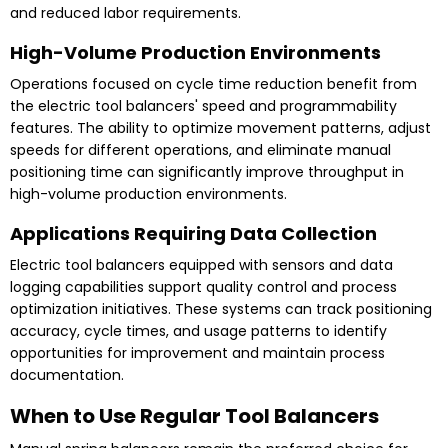
and reduced labor requirements.
High-Volume Production Environments
Operations focused on cycle time reduction benefit from
the electric tool balancers' speed and programmability
features. The ability to optimize movement patterns, adjust
speeds for different operations, and eliminate manual
positioning time can significantly improve throughput in
high-volume production environments.
Applications Requiring Data Collection
Electric tool balancers equipped with sensors and data
logging capabilities support quality control and process
optimization initiatives. These systems can track positioning
accuracy, cycle times, and usage patterns to identify
opportunities for improvement and maintain process
documentation.
When to Use Regular Tool Balancers