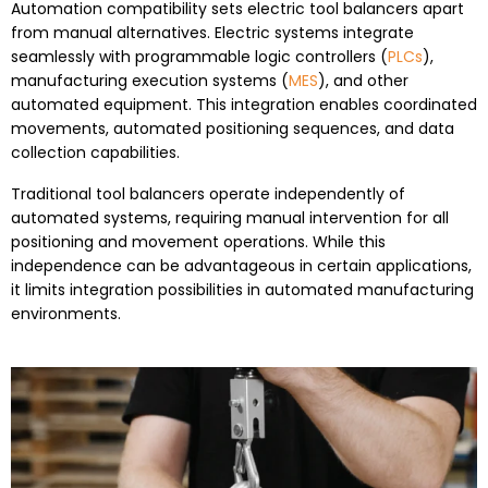
Automation compatibility sets electric tool balancers apart
from manual alternatives. Electric systems integrate
seamlessly with programmable logic controllers (
PLCs
),
manufacturing execution systems (
MES
), and other
automated equipment. This integration enables coordinated
movements, automated positioning sequences, and data
collection capabilities.
Traditional tool balancers operate independently of
automated systems, requiring manual intervention for all
positioning and movement operations. While this
independence can be advantageous in certain applications,
it limits integration possibilities in automated manufacturing
environments.