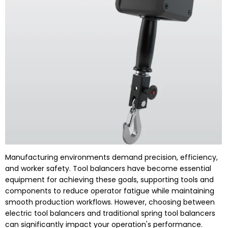
Manufacturing environments demand precision, efficiency,
and worker safety. Tool balancers have become essential
equipment for achieving these goals, supporting tools and
components to reduce operator fatigue while maintaining
smooth production workflows. However, choosing between
electric tool balancers and traditional spring tool balancers
can significantly impact your operation's performance.