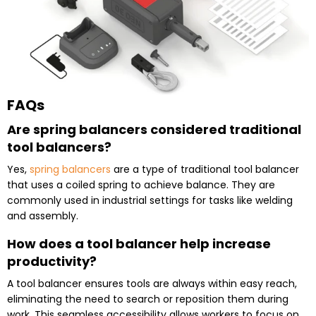
FAQs
Are spring balancers considered traditional
tool balancers?
Yes,
spring balancers
are a type of traditional tool balancer
that uses a coiled spring to achieve balance. They are
commonly used in industrial settings for tasks like welding
and assembly.
How does a tool balancer help increase
productivity?
A tool balancer ensures tools are always within easy reach,
eliminating the need to search or reposition them during
work. This seamless accessibility allows workers to focus on