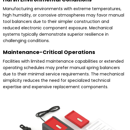
Manufacturing environments with extreme temperatures,
high humidity, or corrosive atmospheres may favor manual
tool balancers due to their simpler construction and
reduced electronic component exposure. Mechanical
systems typically demonstrate superior resilience in
challenging conditions.
Maintenance-Critical Operations
Facilities with limited maintenance capabilities or extended
operating schedules may prefer manual spring balancers
due to their minimal service requirements. The mechanical
simplicity reduces the need for specialized technical
expertise and expensive replacement components.