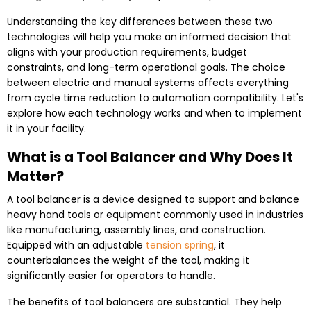
Understanding the key differences between these two
technologies will help you make an informed decision that
aligns with your production requirements, budget
constraints, and long-term operational goals. The choice
between electric and manual systems affects everything
from cycle time reduction to automation compatibility. Let's
explore how each technology works and when to implement
it in your facility.
What is a Tool Balancer and Why Does It
Matter?
A tool balancer is a device designed to support and balance
heavy hand tools or equipment commonly used in industries
like manufacturing, assembly lines, and construction.
Equipped with an adjustable
tension spring
, it
counterbalances the weight of the tool, making it
significantly easier for operators to handle.
The benefits of tool balancers are substantial. They help