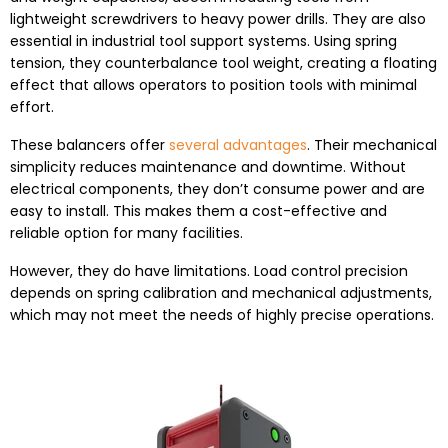
lightweight screwdrivers to heavy power drills. They are also
essential in industrial tool support systems. Using spring
tension, they counterbalance tool weight, creating a floating
effect that allows operators to position tools with minimal
effort.
These balancers offer
several advantages
. Their mechanical
simplicity reduces maintenance and downtime. Without
electrical components, they don’t consume power and are
easy to install. This makes them a cost-effective and
reliable option for many facilities.
However, they do have limitations. Load control precision
depends on spring calibration and mechanical adjustments,
which may not meet the needs of highly precise operations.