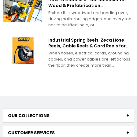
Wood & Prefabrication
Manufacturing
Picture this: woodworkers bending over,
driving nails, routing edges, and every tool
has to be lifted, held, or...
Industrial Spring Reels: Zeca Hose
Reels, Cable Reels & Cord Reels for
Demanding Work Environments
When hoses, electrical cords, grounding
cables, and power cables are left across
the floor, they create more than...
OUR COLLECTIONS
CUSTOMER SERVICES