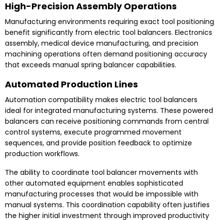
High-Precision Assembly Operations
Manufacturing environments requiring exact tool positioning
benefit significantly from electric tool balancers. Electronics
assembly, medical device manufacturing, and precision
machining operations often demand positioning accuracy
that exceeds manual spring balancer capabilities.
Automated Production Lines
Automation compatibility makes electric tool balancers
ideal for integrated manufacturing systems. These powered
balancers can receive positioning commands from central
control systems, execute programmed movement
sequences, and provide position feedback to optimize
production workflows.
The ability to coordinate tool balancer movements with
other automated equipment enables sophisticated
manufacturing processes that would be impossible with
manual systems. This coordination capability often justifies
the higher initial investment through improved productivity