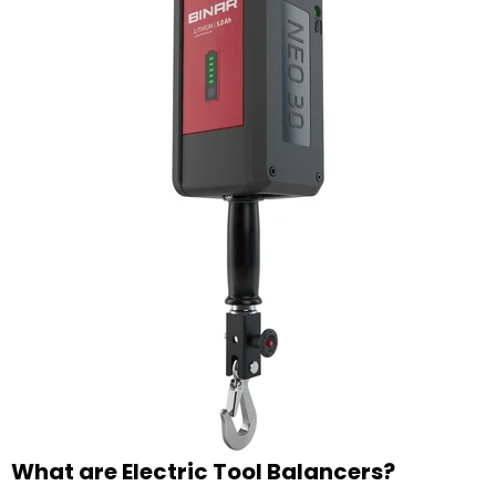
What are Electric Tool Balancers?