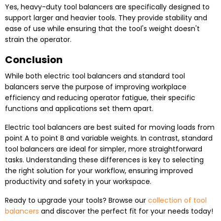
Yes, heavy-duty tool balancers are specifically designed to
support larger and heavier tools. They provide stability and
ease of use while ensuring that the tool's weight doesn't
strain the operator.
Conclusion
While both electric tool balancers and standard tool
balancers serve the purpose of improving workplace
efficiency and reducing operator fatigue, their specific
functions and applications set them apart.
Electric tool balancers are best suited for moving loads from
point A to point B and variable weights. In contrast, standard
tool balancers are ideal for simpler, more straightforward
tasks. Understanding these differences is key to selecting
the right solution for your workflow, ensuring improved
productivity and safety in your workspace.
Ready to upgrade your tools? Browse our
collection of tool
balancers
and discover the perfect fit for your needs today!