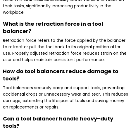
their tasks, significantly increasing productivity in the
workplace.
What is the retraction force in a tool
balancer?
Retraction force refers to the force applied by the balancer
to retract or pull the tool back to its original position after
use. Properly adjusted retraction force reduces strain on the
user and helps maintain consistent performance.
How do tool balancers reduce damage to
tools?
Tool balancers securely carry and support tools, preventing
accidental drops or unnecessary wear and tear. This reduces
damage, extending the lifespan of tools and saving money
on replacements or repairs.
Can a tool balancer handle heavy-duty
tools?