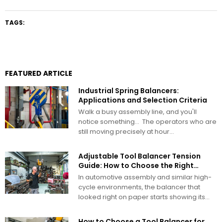
TAGS:
FEATURED ARTICLE
Industrial Spring Balancers:
Applications and Selection Criteria
Walk a busy assembly line, and you'll
notice something… The operators who are
still moving precisely at hour...
Adjustable Tool Balancer Tension
Guide: How to Choose the Right
Range
In automotive assembly and similar high-
cycle environments, the balancer that
looked right on paper starts showing its
problems...
How to Choose a Tool Balancer for