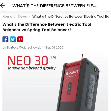
WHAT'S THE DIFFERENCE BETWEEN ELECTRIC TOOL BALANCER VS SPRING TOOL BALANCER?
Home
News
What's The Difference Between Electric Tool Bal
What's the Difference Between Electric Tool
Balancer vs Spring Tool Balancer?
-
by Bartosz Wojciechowski
Sep 01, 2025