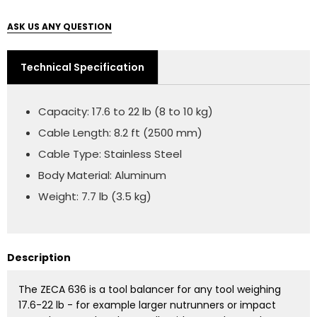
ASK US ANY QUESTION
Technical Specification
Capacity: 17.6 to 22 lb (8 to 10 kg)
Cable Length: 8.2 ft (2500 mm)
Cable Type: Stainless Steel
Body Material: Aluminum
Weight: 7.7 lb (3.5 kg)
Description
The ZECA 636 is a tool balancer for any tool weighing
17.6-22 lb - for example larger nutrunners or impact