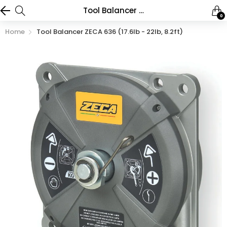
Tool Balancer ZECA 636 (17.6lb - 22lb, 8.2ft)
0
Home
Tool Balancer ZECA 636 (17.6lb - 22lb, 8.2ft)