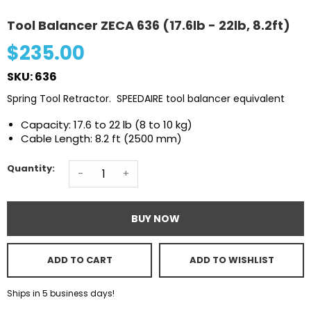
Tool Balancer ZECA 636 (17.6lb - 22lb, 8.2ft)
$235.00
SKU: 636
Spring Tool Retractor. SPEEDAIRE tool balancer equivalent
Capacity: 17.6 to 22 lb (8 to 10 kg)
Cable Length: 8.2 ft (2500 mm)
Quantity:
-
+
BUY NOW
ADD TO CART
ADD TO WISHLIST
Ships in 5 business days!