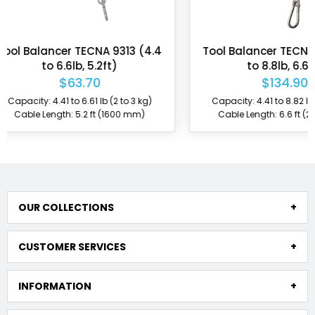
Tool Balancer TECNA 9321 (4.4
Tool Balancer 
to 8.8lb, 6.6ft)
ZECA 631AIR (2.2 
$134.90
$157
Capacity: 4.41 to 8.82 lb (2 to 4 kg)
Capacity: 2.2 to 4.
Cable Length: 6.6 ft (2000 mm)
Cable Length: 5.
OUR COLLECTIONS
CUSTOMER SERVICES
INFORMATION