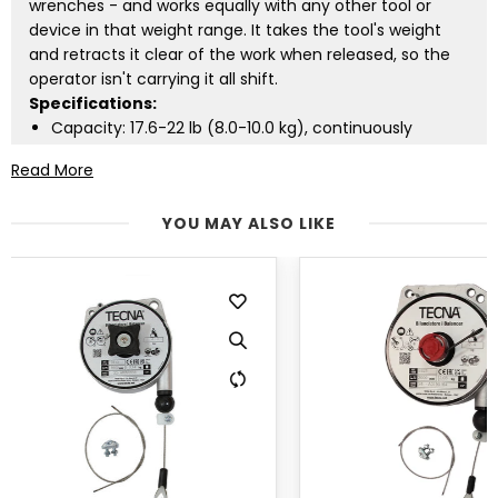
wrenches - and works equally with any other tool or
device in that weight range. It takes the tool's weight
and retracts it clear of the work when released, so the
operator isn't carrying it all shift.
Specifications:
Capacity: 17.6-22 lb (8.0-10.0 kg), continuously
adjustable
Read More
Cable travel: 8.2 ft (2.5 m)
Cable: stainless steel, 0.10 in (2.5 mm)
YOU MAY ALSO LIKE
Unit weight: 7.7 lb (3.5 kg)
Die-cast aluminium case
Anti-fall device standard: if the spring breaks, the
load is caught rather than dropped
Lighter? See the
ZECA 635 (13.2-17.6 lb)
. Heavier? The
ZECA 637 (22-31 lb)
. Supported in the USA by Tool
Balancers USA.