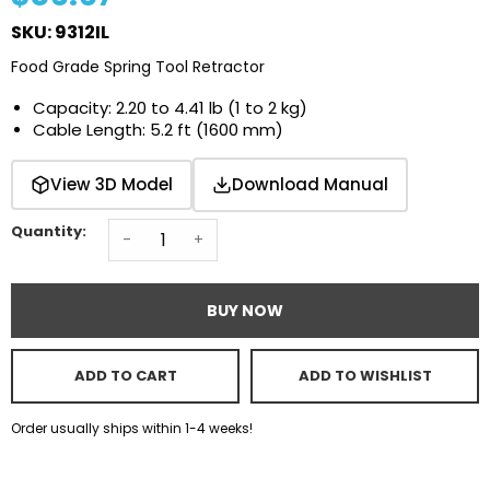
SKU: 9312IL
Food Grade Spring Tool Retractor
Capacity: 2.20 to 4.41 lb (1 to 2 kg)
Cable Length: 5.2 ft (1600 mm)
Download Manual
View 3D Model
Quantity:
-
+
BUY NOW
ADD TO CART
ADD TO WISHLIST
Order usually ships within 1-4 weeks!