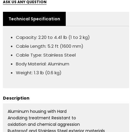
ASK US ANY QUESTION
Technical Specification
Capacity: 2.20 to 4.41 lb (1 to 2 kg)
Cable Length: 5.2 ft (1600 mm)
Cable Type: Stainless Steel
Body Material: Aluminum
Weight: 1.3 lb (0.6 kg)
Description
Aluminum housing with Hard
Anodizing treatment Resistant to
oxidation and chemical aggression
Rustproof and Stainless Steel exterior materials