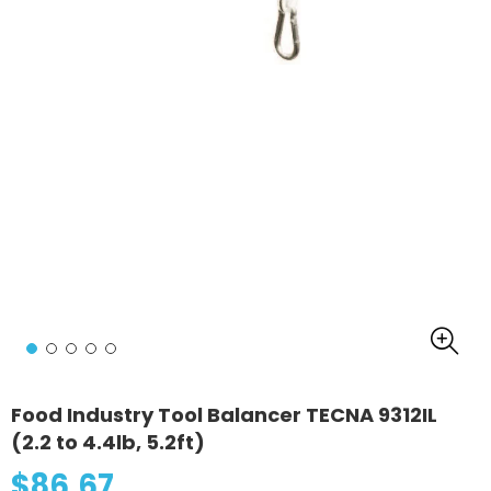
Food Industry Tool Balancer TECNA 9312IL
(2.2 to 4.4lb, 5.2ft)
$86.67