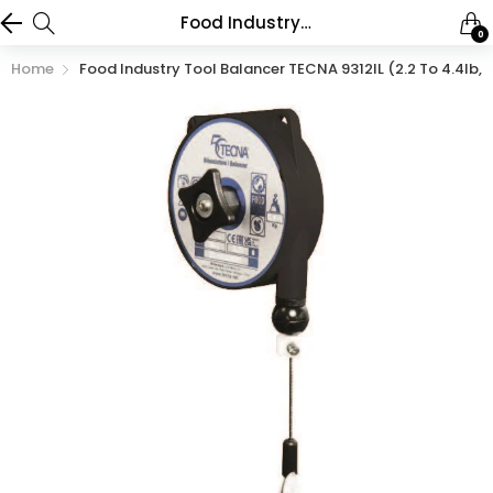
Food Industry Tool Balancer TECNA 9312IL (2.2 to 4.4lb, 5.2ft)
0
Home
Food Industry Tool Balancer TECNA 9312IL (2.2 To 4.4lb, 5