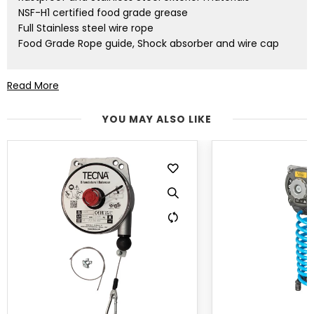
NSF-H1 certified food grade grease
Full Stainless steel wire rope
Food Grade Rope guide, Shock absorber and wire cap
TECNA balancers are increasingly used in new
Read More
applications and environmental conditions, they are
known worldwide for their strong build, durability,
YOU MAY ALSO LIKE
performance, and ease of use. Every time you buy
TECNA balancers, you buy the leading product, Made in
Italy, with an added value: you buy quality, you buy
research and innovation, service and assistance. You will
never be alone again. That’s why we thought: what
more can we do? What more can we give? Our FOOD
INDUSTRY LINE is the answer.
What do you ask of a balancer? Ergonomics, production
efficiency, easy handling, and lifting of tools and
equipment. Less stress on your back and joints for
abetter quality of life and safety, at work as well at
home. Robustness in all conditions, in all environments.
The ATEX product line was TECNA’s first step towards