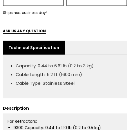
Ships next business day!
ASK US ANY QUESTION
Technical Specification
Capacity: 0.44 to 6.61 lb (0.2 to 3 kg)
Cable Length: 5.2 ft (1600 mm)
Cable Type: Stainless Steel
Description
For Retractors:
9300 Capacity: 0.44 to 1.10 lb (0.2 to 0.5 kg)