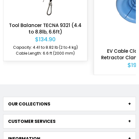
Tool Balancer TECNA 9321 (4.4
to 8.8lb, 6.6ft)
$134.90
Capacity: 4.41 to 8.82 lb (2 to 4 kg)
EV Cable Cla
Cable Length: 6.6 ft (2000 mm)
Retractor Clam
from 0.59" 
$19.
OUR COLLECTIONS
CUSTOMER SERVICES
INFORMATION