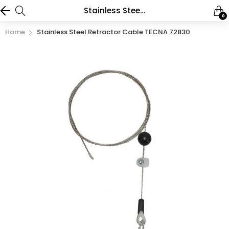
Stainless Steel Retractor Cable TECNA 72830
0
Home
Stainless Steel Retractor Cable TECNA 72830