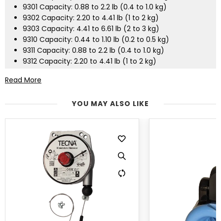
9301 Capacity: 0.88 to 2.2 lb (0.4 to 1.0 kg)
9302 Capacity: 2.20 to 4.41 lb (1 to 2 kg)
9303 Capacity: 4.41 to 6.61 lb (2 to 3 kg)
9310 Capacity: 0.44 to 1.10 lb (0.2 to 0.5 kg)
9311 Capacity: 0.88 to 2.2 lb (0.4 to 1.0 kg)
9312 Capacity: 2.20 to 4.41 lb (1 to 2 kg)
9313 Capacity: 4.41 to 6.61 lb (2 to 3 kg)
Read More
YOU MAY ALSO LIKE