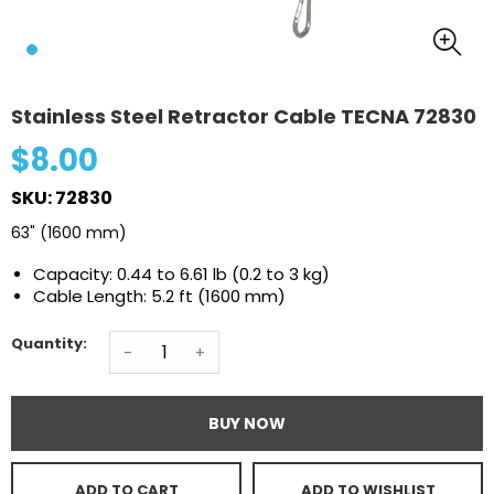
Stainless Steel Retractor Cable TECNA 72830
$8.00
SKU: 72830
63" (1600 mm)
Capacity: 0.44 to 6.61 lb (0.2 to 3 kg)
Cable Length: 5.2 ft (1600 mm)
Quantity:
-
+
BUY NOW
ADD TO CART
ADD TO WISHLIST