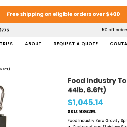
Free shipping on eligible orders over $400
5% off order
3775
TRIES
ABOUT
REQUEST A QUOTE
CONT
6.6ft)
Food Industry To
44lb, 6.6ft)
$1,045.14
SKU: 9362RL
Food Industry Zero Gravity Sp
Rustproof and Stainless Ste