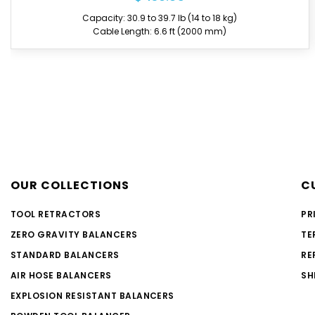
Capacity: 66.1 to 77.2 lb (30 to 35 kg)
Cable Length: 6.6 ft (2000 mm)
OUR COLLECTIONS
C
TOOL RETRACTORS
PR
ZERO GRAVITY BALANCERS
TE
STANDARD BALANCERS
RE
AIR HOSE BALANCERS
SH
EXPLOSION RESISTANT BALANCERS