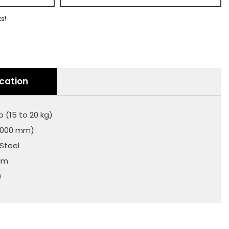
ks!
ication
b (15 to 20 kg)
(2000 mm)
 Steel
num
)