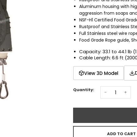
Aluminum housing with hig
aggression from soaps and 
NSF-H1 Certified Food Gra
Rustproof and Stainless Stee
Full Stainless steel wire rop
Food Grade Rope guide, Sh
Capacity: 33.1 to 44.1 lb (
Cable Length: 6.6 ft (20
View 3D Model
Quantity:
-
+
ADD TO CART