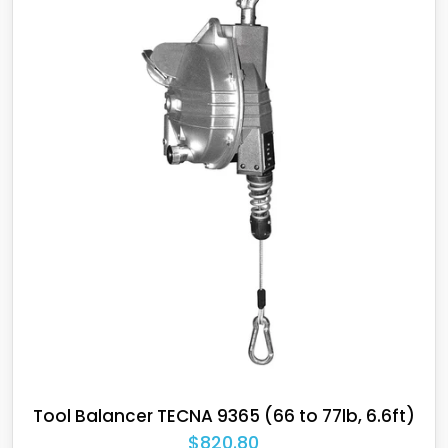
TECNA balancers are high q
working conditions, such a
environments, as well as ex
on assembly lines, where lo
TECNA was the first to devel
in areas with potentially e
materials.
Tool Balancer TECNA 9364 (55 to 66lb, 6.6ft)
$766.65