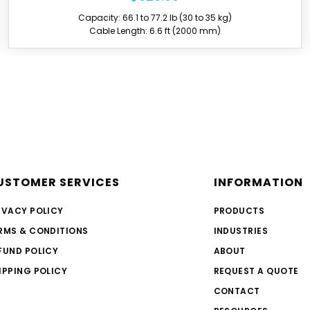
Capacity: 55.1 to 66.1 lb (25 to 30 kg)
Cable Length: 6.6 ft (2000 mm)
Over 6,000,000 TECNA bala
over 160,000 balancers annu
USTOMER SERVICES
INFORMATION
further customization. One
on the market, with a load r
IVACY POLICY
PRODUCTS
Over 2000 hours of resear
RMS & CONDITIONS
INDUSTRIES
product development for ba
FUND POLICY
ABOUT
All balancers are manufactu
PRODUCTS undergo thoroug
IPPING POLICY
REQUEST A QUOTE
over time.
CONTACT
A destructive load guarante