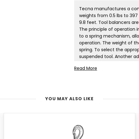
Tecna manufactures a compl
weights from 0.5 lbs to 397 
9.8 feet. Tool balancers ar
The principle of operation 
to a spring mechanism, allo
operation. The weight of the
spring. To select the appro
suspended tool. Another adv
accidental equipment damag
Read More
tool balancers are manufac
are also produced in ATEX c
containing explosive gas 
customer's specifications.
YOU MAY ALSO LIKE