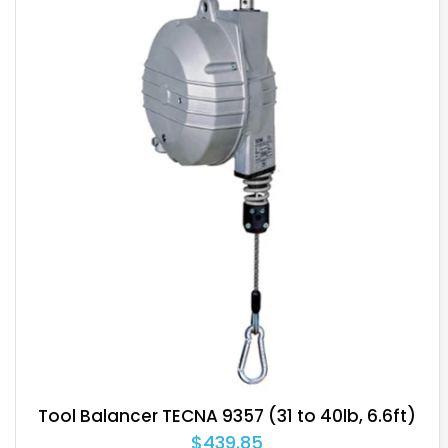
Tool Balancer TECNA 9365 (66 to 77lb, 6.6ft)
$820.80