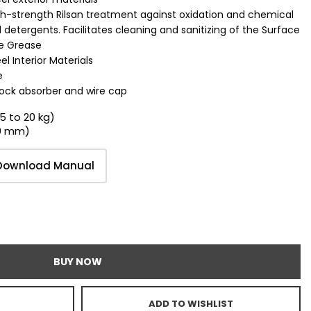
h-strength Rilsan treatment against oxidation and chemical
detergents. Facilitates cleaning and sanitizing of the Surface
de Grease
l Interior Materials
e
ock absorber and wire cap
15 to 20 kg)
00 mm)
Download Manual
BUY NOW
ADD TO WISHLIST