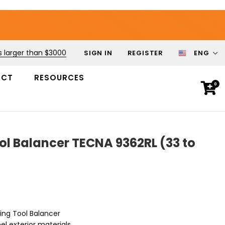
s larger than $3000
SIGN IN
REGISTER
ENG
ACT
RESOURCES
0
ol Balancer TECNA 9362RL (33 to
ring Tool Balancer
el exterior materials