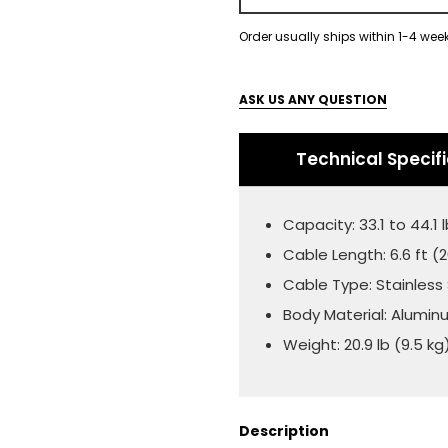
Order usually ships within 1-4 wee
ASK US ANY QUESTION
Technical Specif
Capacity: 33.1 to 44.1 l
Cable Length: 6.6 ft 
Cable Type: Stainless
Body Material: Alumi
Weight: 20.9 lb (9.5 kg
Description