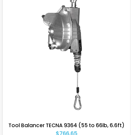
uality and demonstrate their durability even in extreme
s heavy-duty applications in the meat industry, and outdoor
tremely repetitive, frequent applications in tool suspension
ng lifespan translates to higher production rates.
op a dedicated line for ATEX Certification, suitable for use
xplosive atmospheres consisting of flammable gases or
Tool Balancer TECNA 9359.F (48.5 to 55lb,
6.6ft)