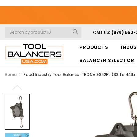
CALL US:
(978) 560-
PRODUCTS
INDUS
BALANCER SELECTOR
Home
Food Industry Tool Balancer TECNA 9362RL (33 To 44lb, 