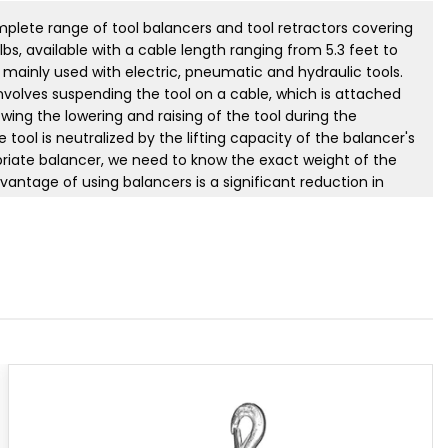
ete range of tool balancers and tool retractors covering
lbs, available with a cable length ranging from 5.3 feet to
e mainly used with electric, pneumatic and hydraulic tools.
involves suspending the tool on a cable, which is attached
wing the lowering and raising of the tool during the
 tool is neutralized by the lifting capacity of the balancer's
priate balancer, we need to know the exact weight of the
antage of using balancers is a significant reduction in
e and a considerable increase in work safety. Tecna's
tured in accordance with DIN 15112 standard. Tool balancers
ertification, allowing them to be used in environments
and dust. Tecna also manufactures custom balancers per