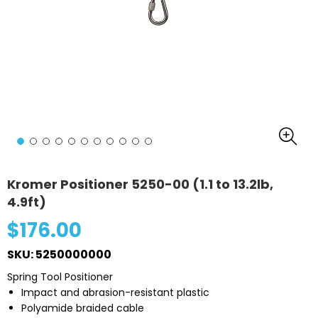
Kromer Positioner 5250-00 (1.1 to 13.2lb,
4.9ft)
$176.00
SKU: 5250000000
Spring Tool Positioner
Impact and abrasion-resistant plastic
Polyamide braided cable