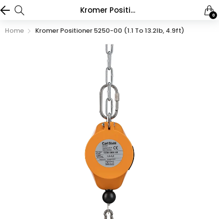
Kromer Positioner 5250-00 (1.1 to 13.2lb, 4.9ft)
0
Home
Kromer Positioner 5250-00 (1.1 To 13.2lb, 4.9ft)