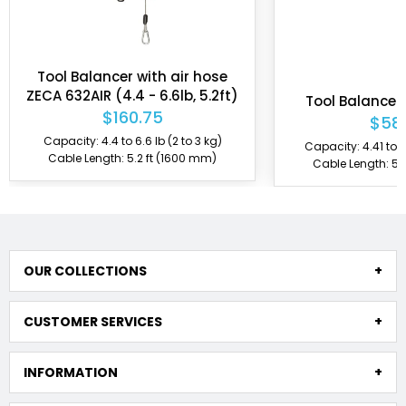
Tool Balancer with air hose
ZECA 632AIR (4.4 - 6.6lb, 5.2ft)
Tool Balancer
$160.75
$58
Capacity: 4.4 to 6.6 lb (2 to 3 kg)
Capacity: 4.41 to 6.
Cable Length: 5.2 ft (1600 mm)
Cable Length: 5.
OUR COLLECTIONS
CUSTOMER SERVICES
INFORMATION