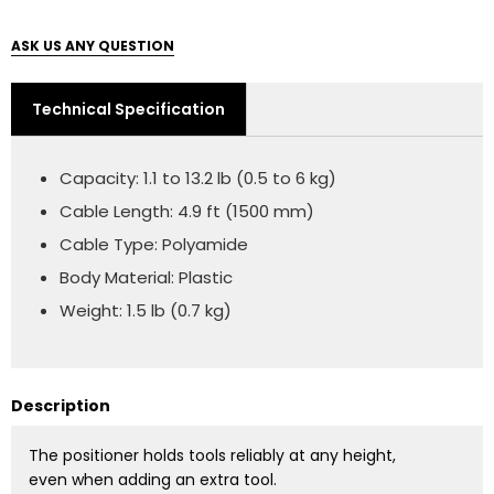
ASK US ANY QUESTION
Technical Specification
Capacity: 1.1 to 13.2 lb (0.5 to 6 kg)
Cable Length: 4.9 ft (1500 mm)
Cable Type: Polyamide
Body Material: Plastic
Weight: 1.5 lb (0.7 kg)
Description
The positioner holds tools reliably at any height,
even when adding an extra tool.