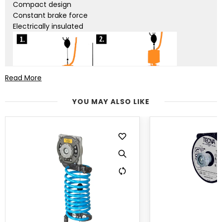
Compact design
Constant brake force
Electrically insulated
Read More
YOU MAY ALSO LIKE