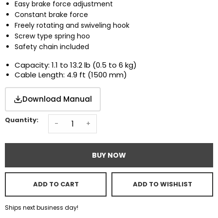
Easy brake force adjustment
Constant brake force
Freely rotating and swiveling hook
Screw type spring hoo
Safety chain included
Capacity: 1.1 to 13.2 lb (0.5 to 6 kg)
Cable Length: 4.9 ft (1500 mm)
Download Manual
Quantity:
-
+
BUY NOW
ADD TO CART
ADD TO WISHLIST
Ships next business day!