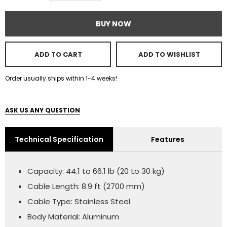
BUY NOW
ADD TO CART
ADD TO WISHLIST
Order usually ships within 1-4 weeks!
ASK US ANY QUESTION
Technical Specification
Features
Capacity: 44.1 to 66.1 lb (20 to 30 kg)
Cable Length: 8.9 ft (2700 mm)
Cable Type: Stainless Steel
Body Material: Aluminum