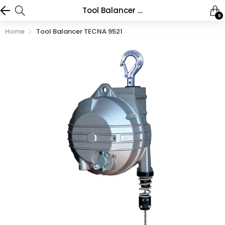
Tool Balancer TECNA 9521
0
Home
Tool Balancer TECNA 9521