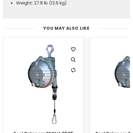
Weight: 27.8 lb (12.6 kg)
YOU MAY ALSO LIKE