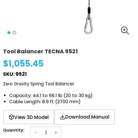
Tool Balancer TECNA 9521
$1,055.45
SKU: 9521
Zero Gravity Spring Tool Balancer
Capacity: 44.1 to 66.1 lb (20 to 30 kg)
Cable Length: 8.9 ft (2700 mm)
Download Manual
View 3D Model
Quantity:
-
+