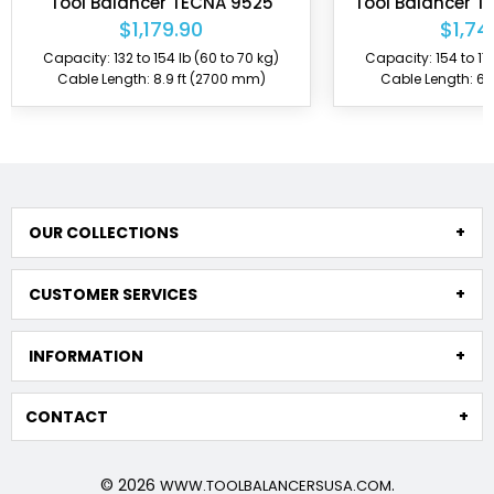
Tool Balancer TECNA 9525
Tool Balancer T
$1,179.90
$1,74
Capacity: 132 to 154 lb (60 to 70 kg)
Capacity: 154 to 176
Cable Length: 8.9 ft (2700 mm)
Cable Length: 6.
OUR COLLECTIONS
CUSTOMER SERVICES
INFORMATION
CONTACT
© 2026
.
WWW.TOOLBALANCERSUSA.COM