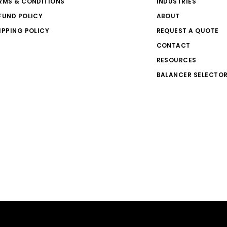
RMS & CONDITIONS
INDUSTRIES
FUND POLICY
ABOUT
IPPING POLICY
REQUEST A QUOTE
CONTACT
RESOURCES
BALANCER SELECTO