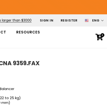
s larger than $3000
SIGN IN
REGISTER
ENG
ACT
RESOURCES
0
ECNA 9359.FAX
 Balancer
(22 to 25 kg)
00 mm)