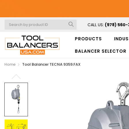
CALL US:
(978) 560-
PRODUCTS
INDUS
BALANCER SELECTOR
Home
Tool Balancer TECNA 9359.FAX