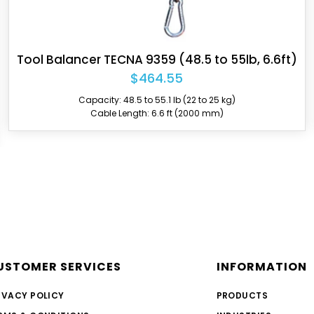
Tool Balancer TECNA 9363 (44 to 55lb, 6.6ft)
$744.80
Capacity: 44.1 to 55.1 lb (20 to 25 kg)
Cable Length: 6.6 ft (2000 mm)
USTOMER SERVICES
INFORMATION
IVACY POLICY
PRODUCTS