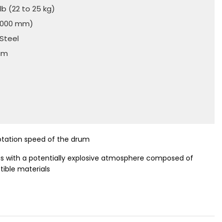
lb (22 to 25 kg)
(2000 mm)
 Steel
num
)
rotation speed of the drum
eas with a potentially explosive atmosphere composed of
ible materials