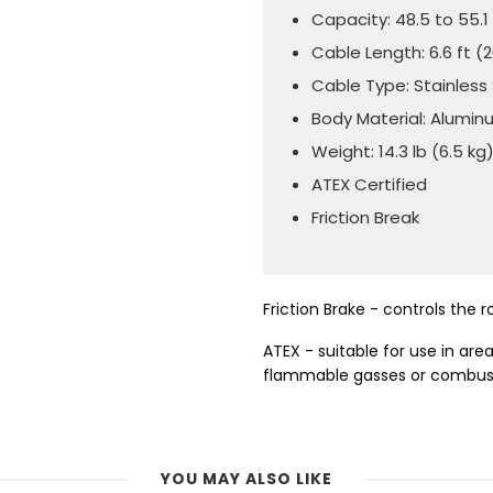
Capacity: 48.5 to 55.1 
Cable Length: 6.6 ft 
Cable Type: Stainless
Body Material: Alumi
Weight: 14.3 lb (6.5 kg
ATEX Certified
Friction Break
Friction Brake - controls the 
ATEX - suitable for use in ar
flammable gasses or combust
YOU MAY ALSO LIKE