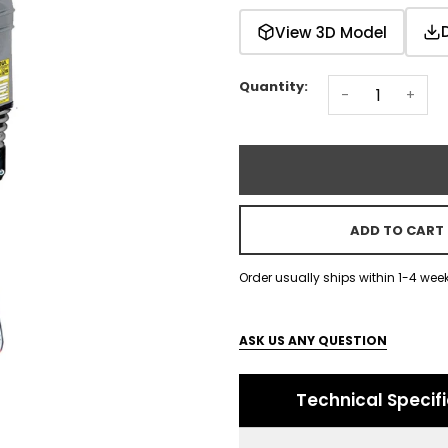
View 3D Model
Quantity:
-
+
ADD TO CART
Order usually ships within 1-4 wee
ASK US ANY QUESTION
Technical Specif