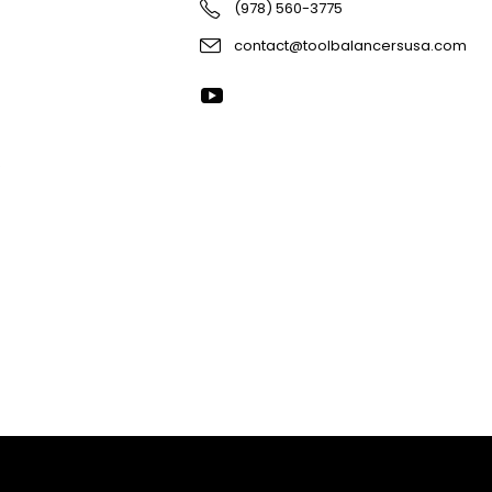
(978) 560-3775
contact@toolbalancersusa.com
R