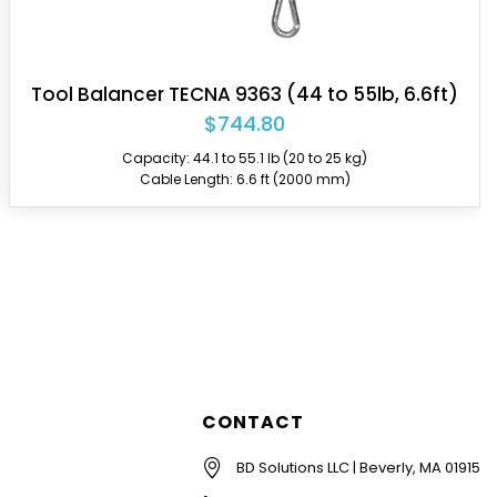
Tool Balancer TECNA 9357 (31 to 40lb, 6.6ft)
$439.85
Capacity: 30.9 to 39.7 lb (14 to 18 kg)
Cable Length: 6.6 ft (2000 mm)
CONTACT
BD Solutions LLC | Beverly, MA 01915