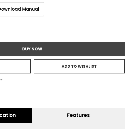
Download Manual
BUY NOW
ADD TO WISHLIST
ks!
ication
Features