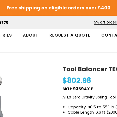
Free shipping on eligible orders over $400
5% off order
3775
TRIES
ABOUT
REQUEST A QUOTE
CONT
Tool Balancer T
$802.98
SKU: 9359AX.F
ATEX Zero Gravity Spring Tool
Capacity: 48.5 to 55.1 lb 
Cable Length: 6.6 ft (20