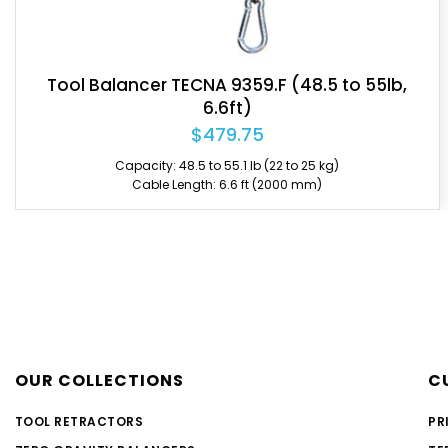
Tool Balancer TECNA 9359 (48.5 to 55lb, 6.6ft)
$464.55
Capacity: 48.5 to 55.1 lb (22 to 25 kg)
Cable Length: 6.6 ft (2000 mm)
OUR COLLECTIONS
C
TOOL RETRACTORS
PR