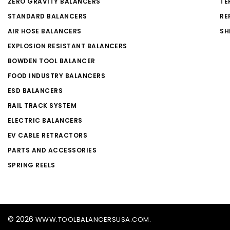
ZERO GRAVITY BALANCERS
TE
STANDARD BALANCERS
RE
AIR HOSE BALANCERS
SH
EXPLOSION RESISTANT BALANCERS
BOWDEN TOOL BALANCER
FOOD INDUSTRY BALANCERS
ESD BALANCERS
RAIL TRACK SYSTEM
ELECTRIC BALANCERS
EV CABLE RETRACTORS
PARTS AND ACCESSORIES
SPRING REELS
© 2026
.
WWW.TOOLBALANCERSUSA.COM